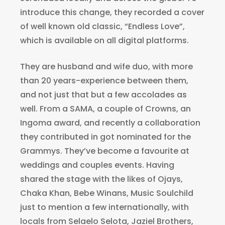
introduce this change, they recorded a cover
of well known old classic, “Endless Love”,
which is available on all digital platforms.
They are husband and wife duo, with more
than 20 years-experience between them,
and not just that but a few accolades as
well. From a SAMA, a couple of Crowns, an
Ingoma award, and recently a collaboration
they contributed in got nominated for the
Grammys. They’ve become a favourite at
weddings and couples events. Having
shared the stage with the likes of Ojays,
Chaka Khan, Bebe Winans, Music Soulchild
just to mention a few internationally, with
locals from Selaelo Selota, Jaziel Brothers,