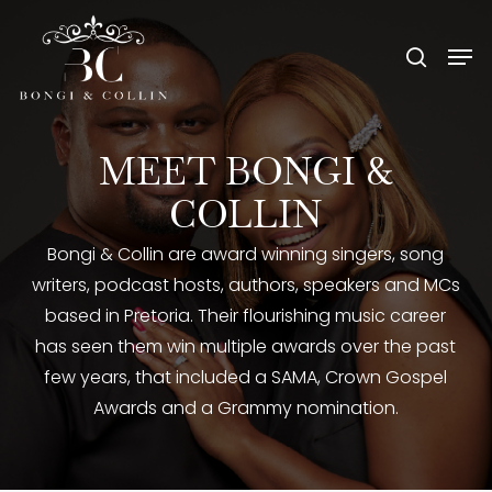
Skip
Menu
Men
to
search
main
content
MEET
BONGI
&
COLLIN
Bongi & Collin are award winning singers, song
writers, podcast hosts, authors, speakers and MCs
based in Pretoria. Their flourishing music career
has seen them win multiple awards over the past
few years, that included a SAMA, Crown Gospel
Awards and a Grammy nomination.