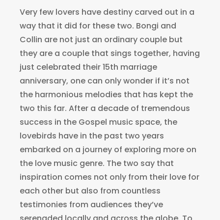
Very few lovers have destiny carved out in a
way that it did for these two. Bongi and
Collin are not just an ordinary couple but
they are a couple that sings together, having
just celebrated their 15th marriage
anniversary, one can only wonder if it’s not
the harmonious melodies that has kept the
two this far. After a decade of tremendous
success in the Gospel music space, the
lovebirds have in the past two years
embarked on a journey of exploring more on
the love music genre. The two say that
inspiration comes not only from their love for
each other but also from countless
testimonies from audiences they’ve
serenaded locally and across the globe. To